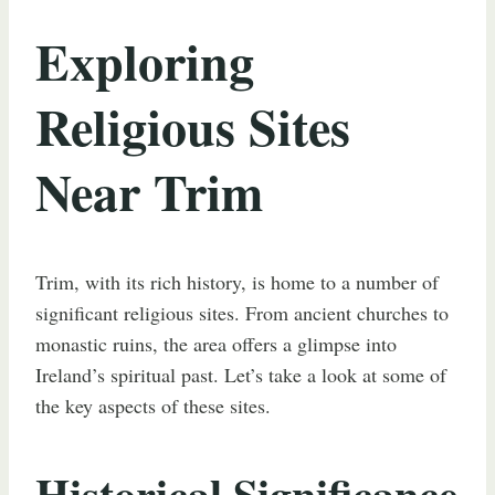
Exploring
Religious Sites
Near Trim
Trim, with its rich history, is home to a number of
significant religious sites. From ancient churches to
monastic ruins, the area offers a glimpse into
Ireland’s spiritual past. Let’s take a look at some of
the key aspects of these sites.
Historical Significance