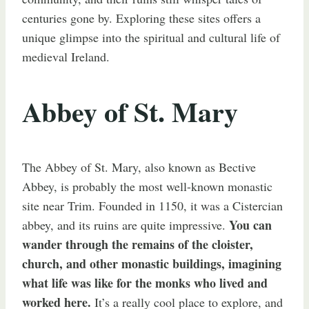
centuries gone by. Exploring these sites offers a
unique glimpse into the spiritual and cultural life of
medieval Ireland.
Abbey of St. Mary
The Abbey of St. Mary, also known as Bective
Abbey, is probably the most well-known monastic
site near Trim. Founded in 1150, it was a Cistercian
You can
abbey, and its ruins are quite impressive.
wander through the remains of the cloister,
church, and other monastic buildings, imagining
what life was like for the monks who lived and
worked here.
It’s a really cool place to explore, and