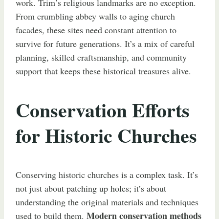
work. Trim’s religious landmarks are no exception.
From crumbling abbey walls to aging church
facades, these sites need constant attention to
survive for future generations. It’s a mix of careful
planning, skilled craftsmanship, and community
support that keeps these historical treasures alive.
Conservation Efforts
for Historic Churches
Conserving historic churches is a complex task. It’s
not just about patching up holes; it’s about
understanding the original materials and techniques
Modern conservation methods
used to build them.