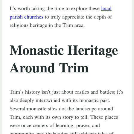
It’s worth taking the time to explore these
local
parish churches
to truly appreciate the depth of
religious heritage in the Trim area.
Monastic Heritage
Around Trim
Trim’s history isn’t just about castles and battles; it’s
also deeply intertwined with its monastic past.
Several monastic sites dot the landscape around
Trim, each with its own story to tell. These places
were once centers of learning, prayer, and
community, and their ruins still whisper tales of