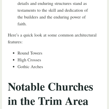
details and enduring structures stand as
testaments to the skill and dedication of
the builders and the enduring power of
faith.
Here’s a quick look at some common architectural
features:
Round Towers
High Crosses
Gothic Arches
Notable Churches
in the Trim Area