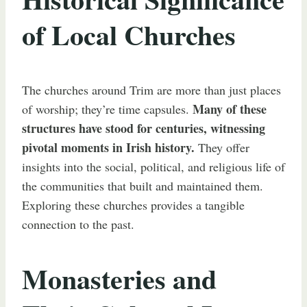
of Local Churches
The churches around Trim are more than just places
Many of these
of worship; they’re time capsules.
structures have stood for centuries, witnessing
pivotal moments in Irish history.
They offer
insights into the social, political, and religious life of
the communities that built and maintained them.
Exploring these churches provides a tangible
connection to the past.
Monasteries and