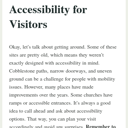
Accessibility for
Visitors
Okay, let’s talk about getting around. Some of these
sites are pretty old, which means they weren’t
exactly designed with accessibility in mind.
Cobblestone paths, narrow doorways, and uneven
ground can be a challenge for people with mobility
issues. However, many places have made
improvements over the years. Some churches have
ramps or accessible entrances. It’s always a good
idea to call ahead and ask about accessibility
options. That way, you can plan your visit
Remember to
accordingly and avoid any surprises.