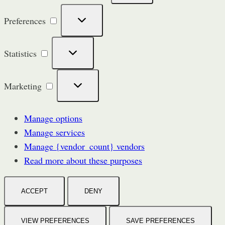
Preferences
Preferences
Statistics
Statistics
Marketing
Marketing
Manage options
Manage services
Manage {vendor_count} vendors
Read more about these purposes
ACCEPT
DENY
VIEW PREFERENCES
SAVE PREFERENCES