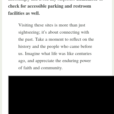
check for accessible parking and restroom
facilities as well.
Visiting these sites is more than just
sightseeing; it’s about connecting with
the past. Take a moment to reflect on the
history and the people who came before
us. Imagine what life was like centuries
ago, and appreciate the enduring power
of faith and community.