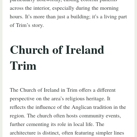
across the interior, especially during the morning
hours. It’s more than just a building; it’s a living part
of Trim’s story.
Church of Ireland
Trim
The Church of Ireland in Trim offers a different
perspective on the area’s religious heritage. It
reflects the influence of the Anglican tradition in the
region. The church often hosts community events,
further cementing its role in local life. The
architecture is distinct, often featuring simpler lines