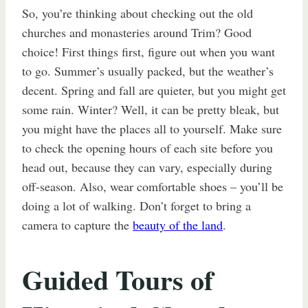
So, you’re thinking about checking out the old
churches and monasteries around Trim? Good
choice! First things first, figure out when you want
to go. Summer’s usually packed, but the weather’s
decent. Spring and fall are quieter, but you might get
some rain. Winter? Well, it can be pretty bleak, but
you might have the places all to yourself. Make sure
to check the opening hours of each site before you
head out, because they can vary, especially during
off-season. Also, wear comfortable shoes – you’ll be
doing a lot of walking. Don’t forget to bring a
camera to capture the
beauty of the land
.
Guided Tours of