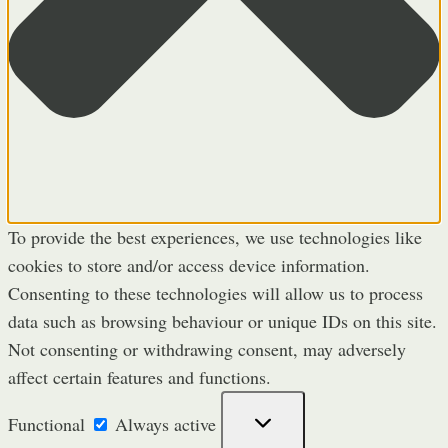
To provide the best experiences, we use technologies like
cookies to store and/or access device information.
Consenting to these technologies will allow us to process
data such as browsing behaviour or unique IDs on this site.
Not consenting or withdrawing consent, may adversely
affect certain features and functions.
Functional
Functional
Always active