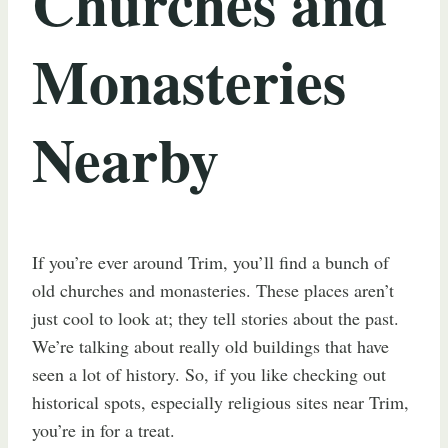
Churches and
Monasteries
Nearby
If you’re ever around Trim, you’ll find a bunch of
old churches and monasteries. These places aren’t
just cool to look at; they tell stories about the past.
We’re talking about really old buildings that have
seen a lot of history. So, if you like checking out
historical spots, especially religious sites near Trim,
you’re in for a treat.