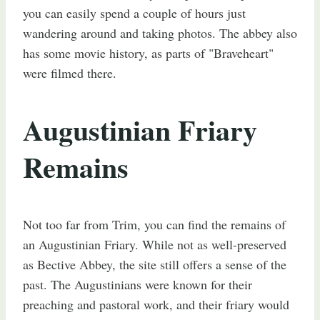
you can easily spend a couple of hours just
wandering around and taking photos. The abbey also
has some movie history, as parts of "Braveheart"
were filmed there.
Augustinian Friary
Remains
Not too far from Trim, you can find the remains of
an Augustinian Friary. While not as well-preserved
as Bective Abbey, the site still offers a sense of the
past. The Augustinians were known for their
preaching and pastoral work, and their friary would