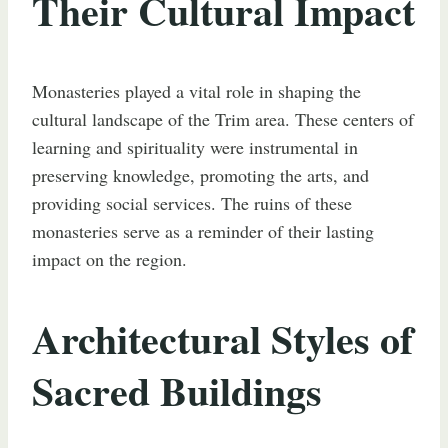
Their Cultural Impact
Monasteries played a vital role in shaping the
cultural landscape of the Trim area. These centers of
learning and spirituality were instrumental in
preserving knowledge, promoting the arts, and
providing social services. The ruins of these
monasteries serve as a reminder of their lasting
impact on the region.
Architectural Styles of
Sacred Buildings