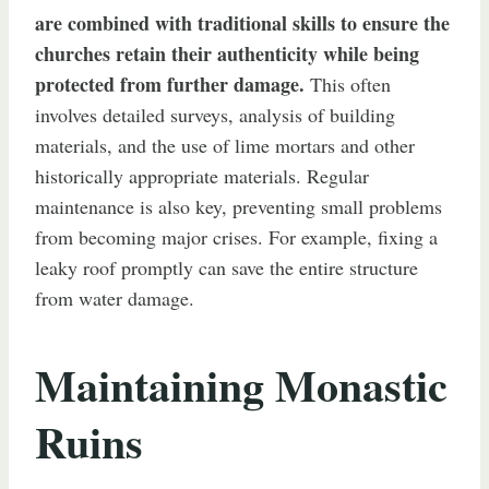
are combined with traditional skills to ensure the
churches retain their authenticity while being
protected from further damage.
This often
involves detailed surveys, analysis of building
materials, and the use of lime mortars and other
historically appropriate materials. Regular
maintenance is also key, preventing small problems
from becoming major crises. For example, fixing a
leaky roof promptly can save the entire structure
from water damage.
Maintaining Monastic
Ruins