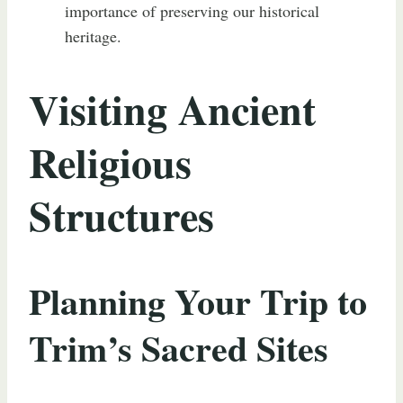
importance of preserving our historical
heritage.
Visiting Ancient
Religious
Structures
Planning Your Trip to
Trim’s Sacred Sites