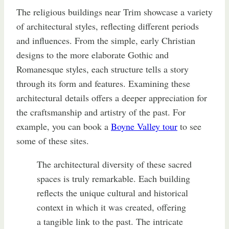
The religious buildings near Trim showcase a variety
of architectural styles, reflecting different periods
and influences. From the simple, early Christian
designs to the more elaborate Gothic and
Romanesque styles, each structure tells a story
through its form and features. Examining these
architectural details offers a deeper appreciation for
the craftsmanship and artistry of the past. For
example, you can book a
Boyne Valley tour
to see
some of these sites.
The architectural diversity of these sacred
spaces is truly remarkable. Each building
reflects the unique cultural and historical
context in which it was created, offering
a tangible link to the past. The intricate