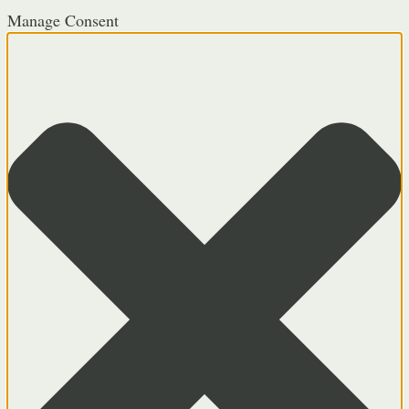
Manage Consent