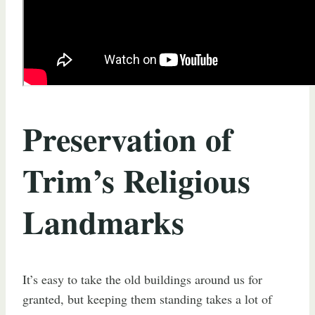
Preservation of
Trim’s Religious
Landmarks
It’s easy to take the old buildings around us for
granted, but keeping them standing takes a lot of