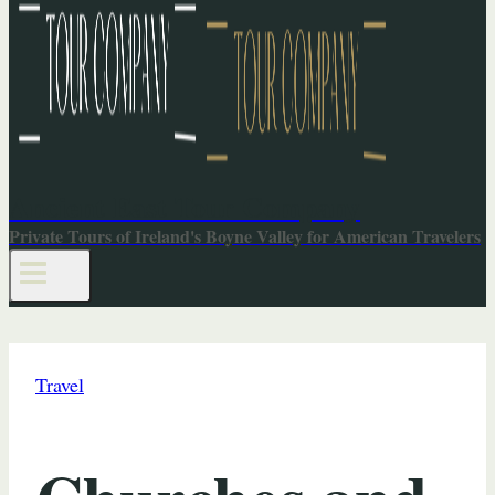
Ancient East Tour Company
Private Tours of Ireland's Boyne Valley for American Travelers
Travel