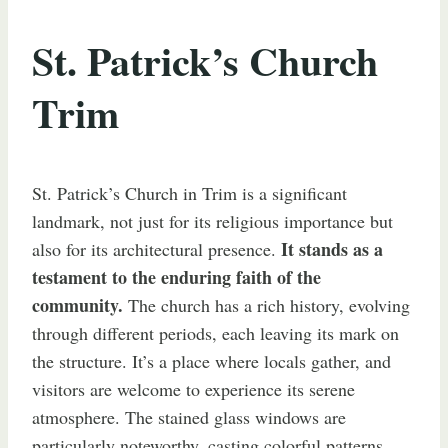
St. Patrick’s Church
Trim
St. Patrick’s Church in Trim is a significant
landmark, not just for its religious importance but
It stands as a
also for its architectural presence.
testament to the enduring faith of the
community.
The church has a rich history, evolving
through different periods, each leaving its mark on
the structure. It’s a place where locals gather, and
visitors are welcome to experience its serene
atmosphere. The stained glass windows are
particularly noteworthy, casting colorful patterns