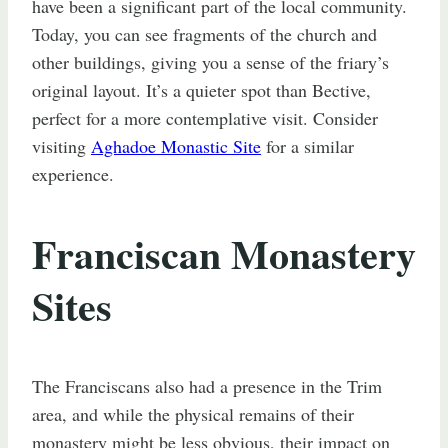
have been a significant part of the local community.
Today, you can see fragments of the church and
other buildings, giving you a sense of the friary’s
original layout. It’s a quieter spot than Bective,
perfect for a more contemplative visit. Consider
visiting
Aghadoe Monastic Site
for a similar
experience.
Franciscan Monastery
Sites
The Franciscans also had a presence in the Trim
area, and while the physical remains of their
monastery might be less obvious, their impact on