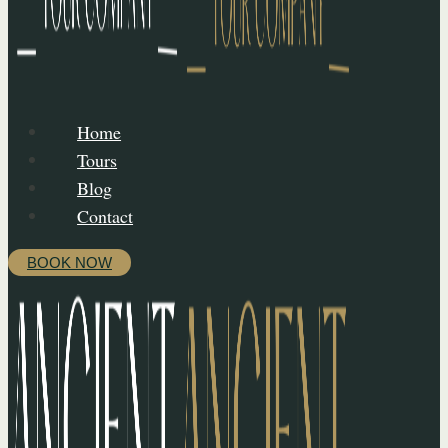
Home
Tours
Blog
Contact
BOOK NOW