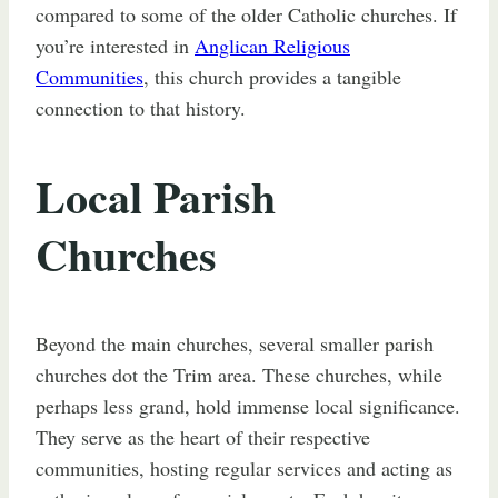
compared to some of the older Catholic churches. If
you’re interested in
Anglican Religious
Communities
, this church provides a tangible
connection to that history.
Local Parish
Churches
Beyond the main churches, several smaller parish
churches dot the Trim area. These churches, while
perhaps less grand, hold immense local significance.
They serve as the heart of their respective
communities, hosting regular services and acting as