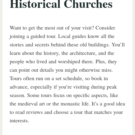
Historical Churches
Want to get the most out of your visit? Consider
joining a guided tour. Local guides know all the
stories and secrets behind these old buildings. You’ll
learn about the history, the architecture, and the
people who lived and worshiped there. Plus, they
can point out details you might otherwise miss.
Tours often run on a set schedule, so book in
advance, especially if you’re visiting during peak
season. Some tours focus on specific aspects, like
the medieval art or the monastic life. It’s a good idea
to read reviews and choose a tour that matches your
interests.