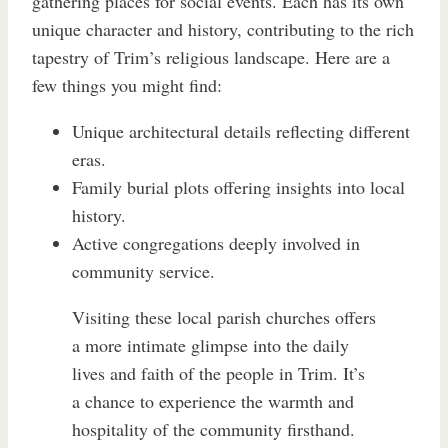
gathering places for social events. Each has its own
unique character and history, contributing to the rich
tapestry of Trim’s religious landscape. Here are a
few things you might find:
Unique architectural details reflecting different
eras.
Family burial plots offering insights into local
history.
Active congregations deeply involved in
community service.
Visiting these local parish churches offers
a more intimate glimpse into the daily
lives and faith of the people in Trim. It’s
a chance to experience the warmth and
hospitality of the community firsthand.