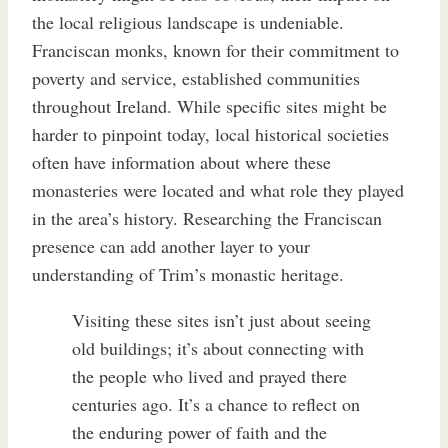
the local religious landscape is undeniable.
Franciscan monks, known for their commitment to
poverty and service, established communities
throughout Ireland. While specific sites might be
harder to pinpoint today, local historical societies
often have information about where these
monasteries were located and what role they played
in the area’s history. Researching the Franciscan
presence can add another layer to your
understanding of Trim’s monastic heritage.
Visiting these sites isn’t just about seeing
old buildings; it’s about connecting with
the people who lived and prayed there
centuries ago. It’s a chance to reflect on
the enduring power of faith and the