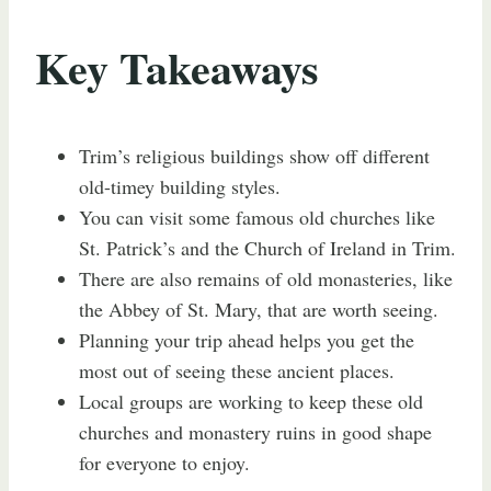
Key Takeaways
Trim’s religious buildings show off different
old-timey building styles.
You can visit some famous old churches like
St. Patrick’s and the Church of Ireland in Trim.
There are also remains of old monasteries, like
the Abbey of St. Mary, that are worth seeing.
Planning your trip ahead helps you get the
most out of seeing these ancient places.
Local groups are working to keep these old
churches and monastery ruins in good shape
for everyone to enjoy.